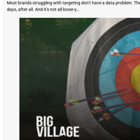
Most brands struggling with targeting don’t have a data problem. The
days, after all. And it’s not all loose-y…