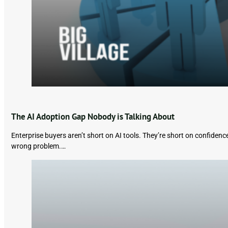
The AI Adoption Gap Nobody is Talking About
Enterprise buyers aren’t short on AI tools. They’re short on confiden
wrong problem.…