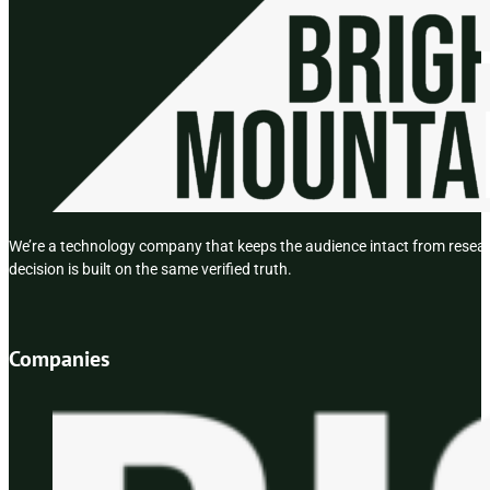
We’re a technology company that keeps the audience intact from researc
decision is built on the same verified truth.
Companies