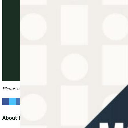
Please share this
About Big Village