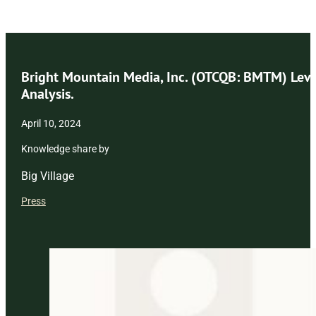
Bright Mountain Media, Inc. (OTCQB: BMTM) Leve
Analysis.
April 10, 2024
Knowledge share by
Big Village
Press