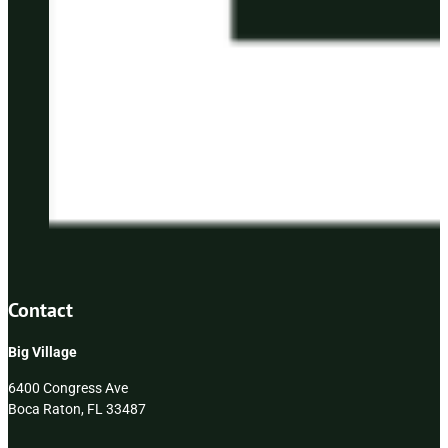
Contact
Big Village
6400 Congress Ave
Boca Raton, FL 33487