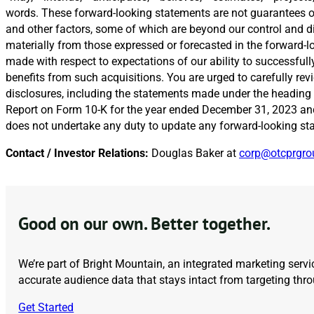
words. These forward-looking statements are not guarantees of 
and other factors, some of which are beyond our control and diff
materially from those expressed or forecasted in the forward-l
made with respect to expectations of our ability to successfull
benefits from such acquisitions. You are urged to carefully r
disclosures, including the statements made under the heading 
Report on Form 10-K for the year ended December 31, 2023 and 
does not undertake any duty to update any forward-looking st
Contact / Investor Relations:
Douglas Baker at
corp@otcprgr
Good on our own. Better together.
We’re part of Bright Mountain, an integrated marketing servic
accurate audience data that stays intact from targeting th
Get Started