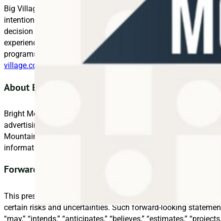
Big Village is a research and analytics business that helps br
intentions, and attitudes to drive effective marketing and inn
decision support to help brands genuinely commit to knowing 
experience in delivering high-quality data and insights, we de
programs that enable always-on learning and generate growth f
village.com
.
About Bright Mountain Media
Bright Mountain Media, Inc. (OTCQB: BMTM) unites a diverse po
advertising, marketing, technology, and media services under o
Mountain Media’s brands include Big Village Insights, Deep Fo
information, please visit
www.brightmountainmedia.com
.
Forward-Looking Statements for Bright Mountain Me
This press release contains certain forward-looking statement
certain risks and uncertainties. Such forward-looking statemen
“may,” “intends,” “anticipates,” “believes,” “estimates,” “project