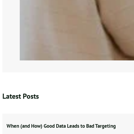
Latest Posts
When (and How) Good Data Leads to Bad Targeting