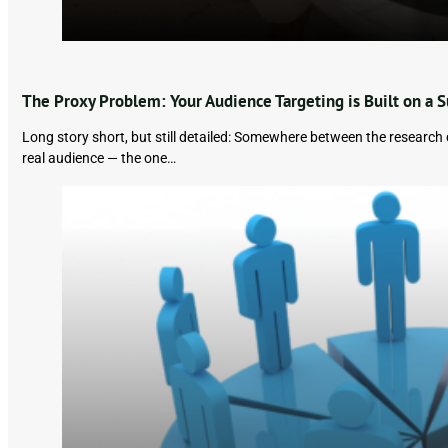
The Proxy Problem: Your Audience Targeting is Built on a S
Long story short, but still detailed: Somewhere between the researc
real audience — the one…