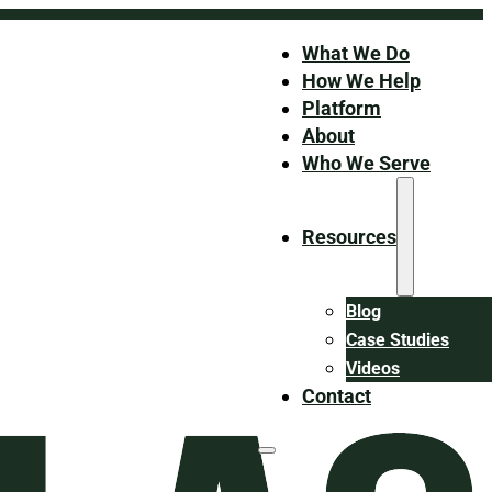
What We Do
How We Help
Platform
About
Who We Serve
Resources
Blog
Case Studies
Videos
Contact