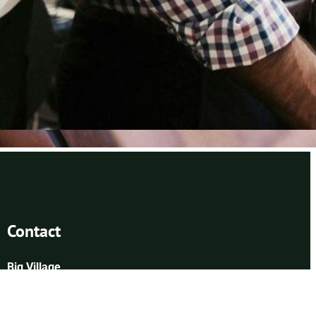
Contact
Big Village
6400 Congress Ave
Boca Raton, FL 33487