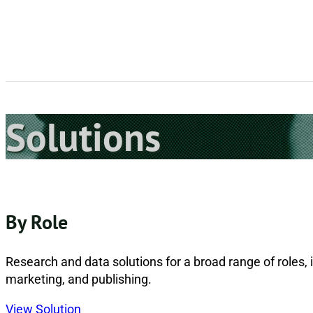
Solutions
By Role
Research and data solutions for a broad range of roles, i
marketing, and publishing.
View Solution