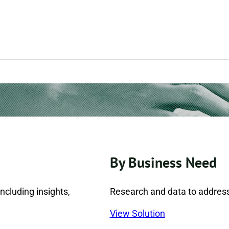
By Business Need
ncluding insights,
Research and data to address
View Solution