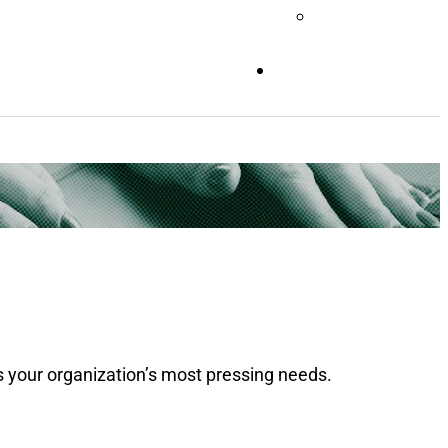
Videos
CONTACT
 your organization’s most pressing needs.