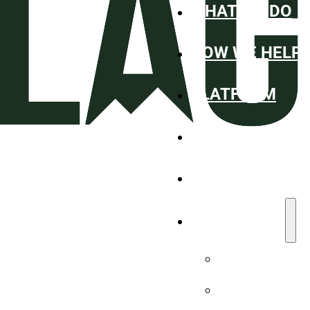
WHAT WE DO
HOW WE HELP
PLATFORM
ABOUT
WHO WE SERV
RESOURCES
Blog
Case Studies