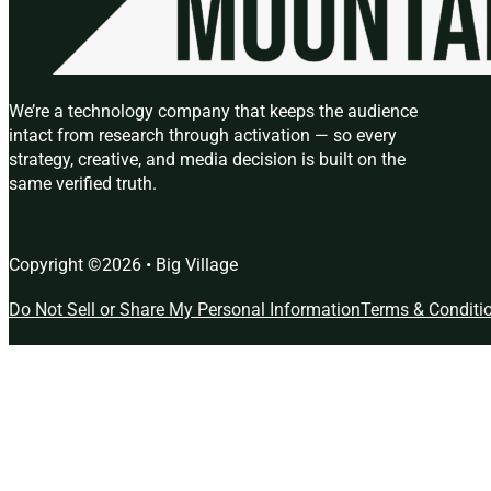
We’re a technology company that keeps the audience
intact from research through activation — so every
strategy, creative, and media decision is built on the
same verified truth.
Copyright ©2026 • Big Village
Do Not Sell or Share My Personal Information
Terms & Conditi