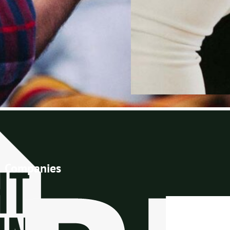
Companies