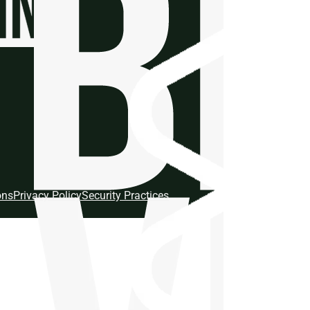
ons
Privacy Policy
Security Practices